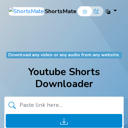
ShortsMate
Download any video or any audio from any website.
Youtube Shorts
Downloader