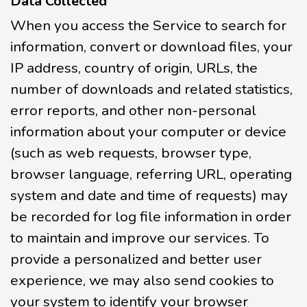
Data Collected
When you access the Service to search for
information, convert or download files, your
IP address, country of origin, URLs, the
number of downloads and related statistics,
error reports, and other non-personal
information about your computer or device
(such as web requests, browser type,
browser language, referring URL, operating
system and date and time of requests) may
be recorded for log file information in order
to maintain and improve our services. To
provide a personalized and better user
experience, we may also send cookies to
your system to identify your browser