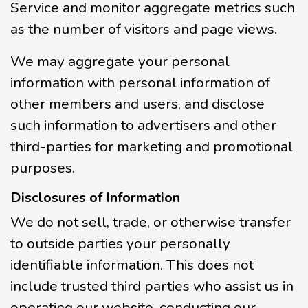
Service and monitor aggregate metrics such
as the number of visitors and page views.
We may aggregate your personal
information with personal information of
other members and users, and disclose
such information to advertisers and other
third-parties for marketing and promotional
purposes.
Disclosures of Information
We do not sell, trade, or otherwise transfer
to outside parties your personally
identifiable information. This does not
include trusted third parties who assist us in
operating our website, conducting our