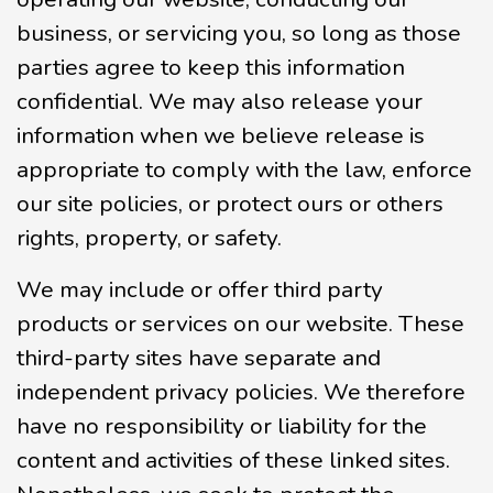
business, or servicing you, so long as those
parties agree to keep this information
confidential. We may also release your
information when we believe release is
appropriate to comply with the law, enforce
our site policies, or protect ours or others
rights, property, or safety.
We may include or offer third party
products or services on our website. These
third-party sites have separate and
independent privacy policies. We therefore
have no responsibility or liability for the
content and activities of these linked sites.