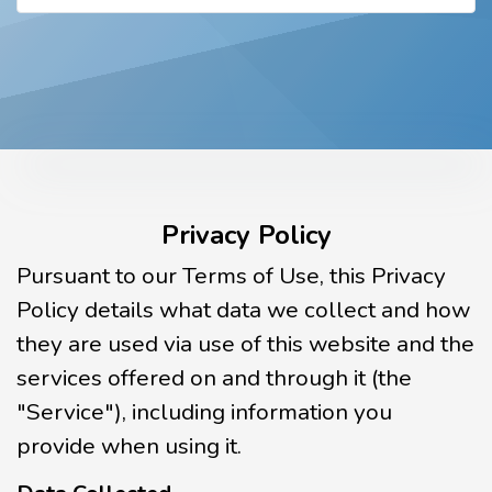
Privacy Policy
Pursuant to our Terms of Use, this Privacy
Policy details what data we collect and how
they are used via use of this website and the
services offered on and through it (the
"Service"), including information you
provide when using it.