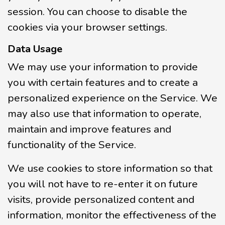
session. You can choose to disable the
cookies via your browser settings.
Data Usage
We may use your information to provide
you with certain features and to create a
personalized experience on the Service. We
may also use that information to operate,
maintain and improve features and
functionality of the Service.
We use cookies to store information so that
you will not have to re-enter it on future
visits, provide personalized content and
information, monitor the effectiveness of the