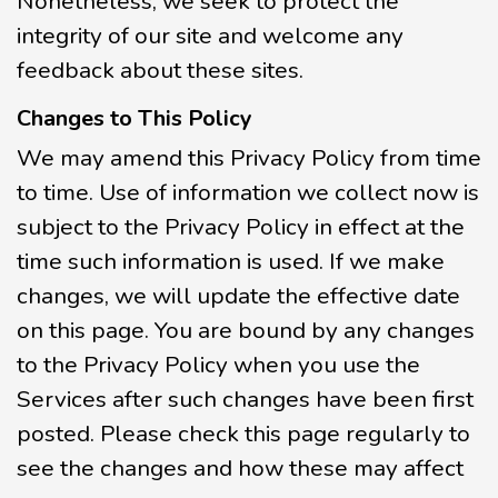
Nonetheless, we seek to protect the
integrity of our site and welcome any
feedback about these sites.
Changes to This Policy
We may amend this Privacy Policy from time
to time. Use of information we collect now is
subject to the Privacy Policy in effect at the
time such information is used. If we make
changes, we will update the effective date
on this page. You are bound by any changes
to the Privacy Policy when you use the
Services after such changes have been first
posted. Please check this page regularly to
see the changes and how these may affect